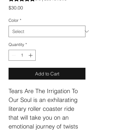
Price
$30.00
Color
*
Quantity
*
Add to Cart
Tears Are The Irrigation To 
Our Soul is an exhilarating 
literary roller coaster ride 
that will take you on an 
emotional journey of twists 