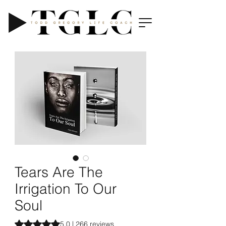
Tears Are The
Irrigation To Our
Soul
Rating is 5.0 out of five stars based on 266 reviews
5.0 | 266 reviews