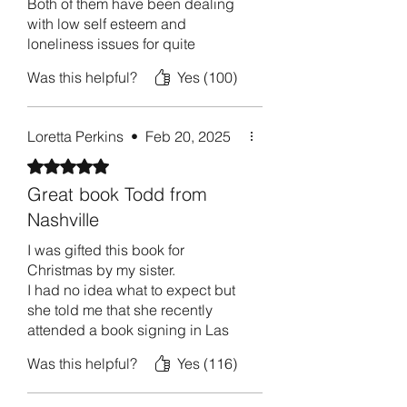
Both of them have been dealing
cleansing for your wounded heart and 
with low self esteem and
soul.
loneliness issues for quite
sometime.
Was this helpful?
Yes (100)
I’ve read your book twice now
and I am convinced that you can
Loretta Perkins
•
Feb 20, 2025
help them get some since of
confidence in themselves.
Rated 5 out of 5 stars.
Great book Todd from
I can’t wait to gift this to them and
Nashville
get my old friends who were so
full of joy and life back again.
I was gifted this book for
Thank you for telling your truth to
Christmas by my sister.
the world and thus healing others
I had no idea what to expect but
in the process.
she told me that she recently
attended a book signing in Las
Arianna Farmer
Vegas; where the author spoke to
El Paso Texas
Was this helpful?
Yes (116)
the audience of about 50 people;
she was in shock at how good he