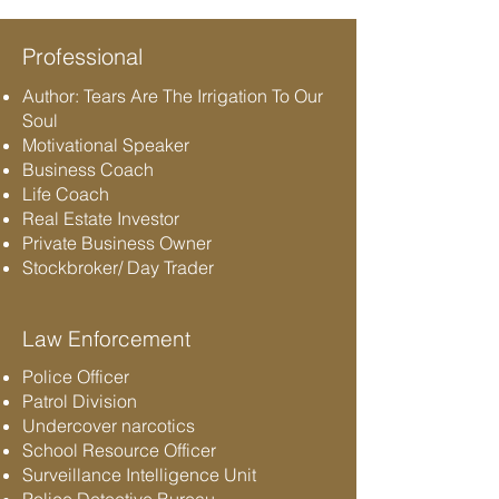
Professional
Author: Tears Are The Irrigation To Our
Soul
Motivational Speaker
Business Coach
Life Coach
Real Estate Investor
Private Business Owner
Stockbroker/ Day Trader
Law Enforcement
Police Officer
Patrol Division
Undercover narcotics
School Resource Officer
Surveillance Intelligence Unit