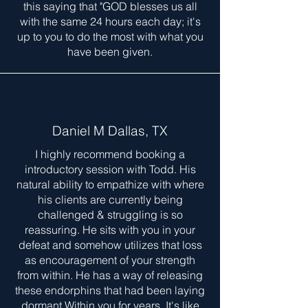
this saying that "GOD blesses us all
with the same 24 hours each day; it's
up to you to do the most with what you
have been given.
Daniel M Dallas, TX
I highly recommend booking a
introductory session with Todd. His
natural ability to empathize with where
his clients are currently being
challenged & struggling is so
reassuring. He sits with you in your
defeat and somehow utilizes that loss
as encouragement of your strength
from within. He has a way of releasing
these endorphins that had been laying
dormant Within you for years. It's like