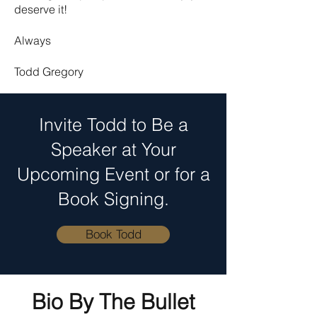
deserve it!
Always
Todd Gregory
Invite Todd to Be a
Speaker at Your
Upcoming Event or for a
Book Signing.
Book Todd
Bio By The Bullet