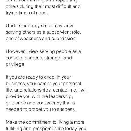
others during their most difficult and
trying times of need.
Understandably some may view
serving others as a subservient role,
one of weakness and submission.
However, I view serving people as a
sense of purpose, strength, and
privilege.
If you are ready to excel in your
business, your career, your personal
life, and relationships, contact me. I will
provide you with the leadership,
guidance and consistency that is
needed to propel you to success.
Make the commitment to living a more
fulfilling and prosperous life today, you