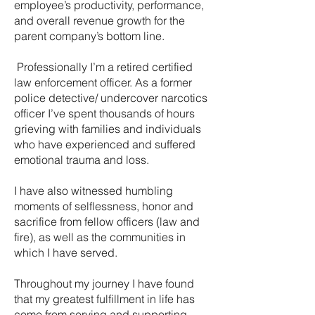
employee’s productivity, performance,
and overall revenue growth for the
parent company’s bottom line.
Professionally I’m a retired certified
law enforcement officer. As a former
police detective/ undercover narcotics
officer I’ve spent thousands of hours
grieving with families and individuals
who have experienced and suffered
emotional trauma and loss.
I have also witnessed humbling
moments of selflessness, honor and
sacrifice from fellow officers (law and
fire), as well as the communities in
which I have served.
Throughout my journey I have found
that my greatest fulfillment in life has
come from serving and supporting