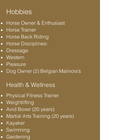
Hobbies
Horse Owner & Enthusiast
Horse Trainer
Horse Back Riding
Horse Disciplines:
Dressage
Western
Pleasure
Dog Owner (2) Belgian Malinois’s
Health & Wellness
Physical Fitness Trainer
Weightlifting
Avid Boxer (20 years)
Martial Arts Training (20 years)
Kayaker
Swimming
Gardening