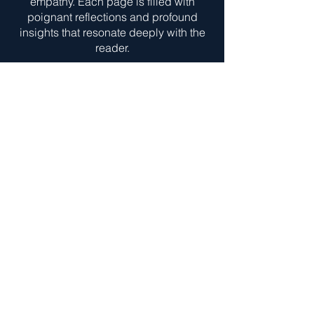
empathy. Each page is filled with
poignant reflections and profound
insights that resonate deeply with the
reader.
Gregory's writing style is both
eloquent and engaging, drawing you
into the journey of self-discovery and
healing. This book is a must-read for
anyone seeking solace,
understanding, and inspiration in the
midst of life's challenges.
Todd is truly a blessing to this Earth, I
highly recommend picking up a copy
of his book and utilizing the Life Coach
services he provides! Todd, I thank you
for the excellent and eye opening read,
your service to your community and
willingness to share your story with the
world!