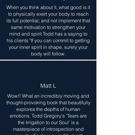
When you think about it, what good is it
to physically exert your body to reach
its full potential; and not implement that
same motivation to strengthen your
mind and spirit Todd has a saying to
his clients "If you can commit to getting
your inner spirit in shape, surely your
body will follow.
Matt L
Wow!! What an incredibly moving and
thought-provoking book that beautifully
explores the depths of human
emotions. Todd Gregory's 'Tears are
the Irrigation to our Soul' is a
masterpiece of introspection and