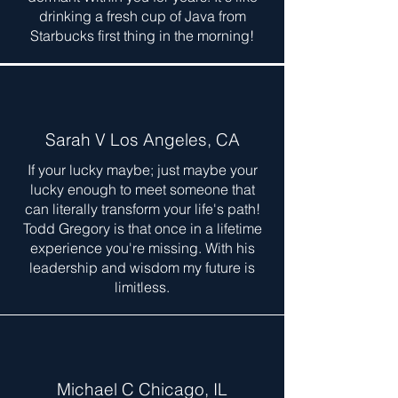
drinking a fresh cup of Java from
Starbucks first thing in the morning!
Sarah V Los Angeles, CA
If your lucky maybe; just maybe your
lucky enough to meet someone that
can literally transform your life's path!
Todd Gregory is that once in a lifetime
experience you're missing. With his
leadership and wisdom my future is
limitless.
Michael C Chicago, IL