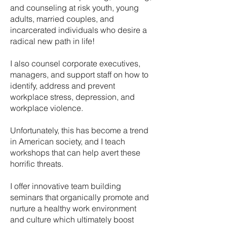
and counseling at risk youth, young
adults, married couples, and
incarcerated individuals who desire a
radical new path in life!
I also counsel corporate executives,
managers, and support staff on how to
identify, address and prevent
workplace stress, depression, and
workplace violence.
Unfortunately, this has become a trend
in American society, and I teach
workshops that can help avert these
horrific threats.
I offer innovative team building
seminars that organically promote and
nurture a healthy work environment
and culture which ultimately boost