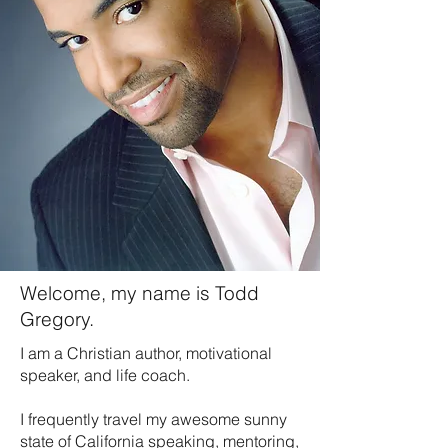
Welcome, my name is Todd
Gregory.
I am a Christian author, motivational
speaker, and life coach.
I frequently travel my awesome sunny
state of California speaking, mentoring,