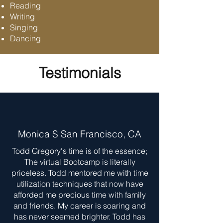
Reading
Writing
Singing
Dancing
Testimonials
Monica S San Francisco, CA
Todd Gregory's time is of the essence;
The virtual Bootcamp is literally
priceless. Todd mentored me with time
utilization techniques that now have
afforded me precious time with family
and friends. My career is soaring and
has never seemed brighter. Todd has