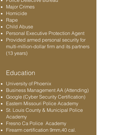
Police Detective Bureau
Major Crimes
Homicide
Rape
Child Abuse
Personal Executive Protection Agent
Provided armed personal security for
multi-million-dollar firm and its partners
(13 years)
Education
University of Phoenix
Business Management AA (Attending)
Google (Cyber Security Certification)
Eastern Missouri Police Academy
St. Louis County & Municipal Police
Academy
Fresno Ca Police Academy
Firearm certification 9mm,40 cal.